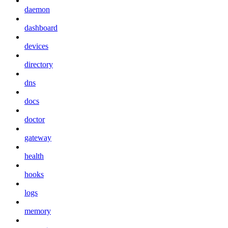
daemon
dashboard
devices
directory
dns
docs
doctor
gateway
health
hooks
logs
memory