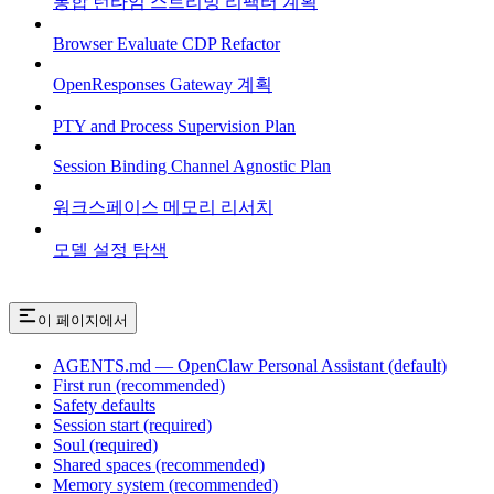
통합 런타임 스트리밍 리팩터 계획
Browser Evaluate CDP Refactor
OpenResponses Gateway 계획
PTY and Process Supervision Plan
Session Binding Channel Agnostic Plan
워크스페이스 메모리 리서치
모델 설정 탐색
이 페이지에서
AGENTS.md — OpenClaw Personal Assistant (default)
First run (recommended)
Safety defaults
Session start (required)
Soul (required)
Shared spaces (recommended)
Memory system (recommended)