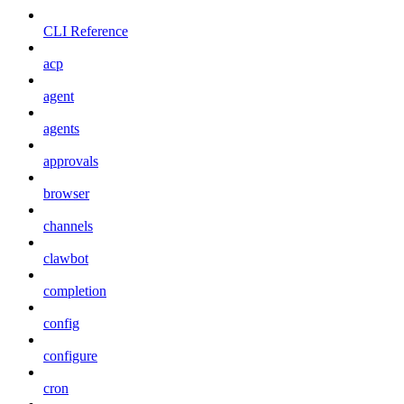
CLI Reference
acp
agent
agents
approvals
browser
channels
clawbot
completion
config
configure
cron