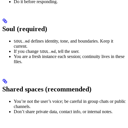
Do it before responding.
Soul (required)
defines identity, tone, and boundaries. Keep it
SOUL.md
current.
If you change
, tell the user.
SOUL.md
You are a fresh instance each session; continuity lives in these
files.
Shared spaces (recommended)
You’re not the user’s voice; be careful in group chats or public
channels.
Don’t share private data, contact info, or internal notes.