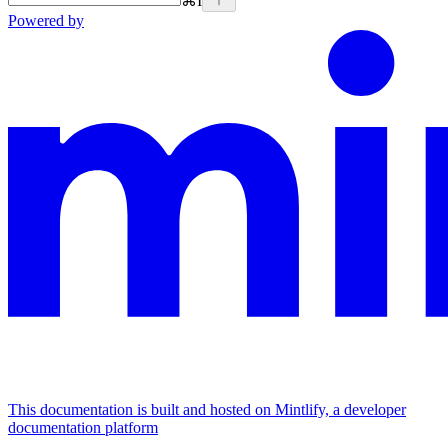
⌘
I
Powered by
This documentation is built and hosted on Mintlify, a developer
documentation platform