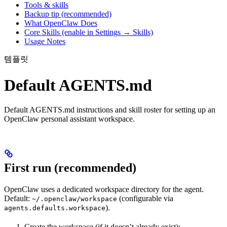
Tools & skills
Backup tip (recommended)
What OpenClaw Does
Core Skills (enable in Settings → Skills)
Usage Notes
템플릿
Default AGENTS.md
Default AGENTS.md instructions and skill roster for setting up an
OpenClaw personal assistant workspace.
First run (recommended)
OpenClaw uses a dedicated workspace directory for the agent.
Default:
(configurable via
~/.openclaw/workspace
).
agents.defaults.workspace
Create the workspace (if it doesn’t already exist):