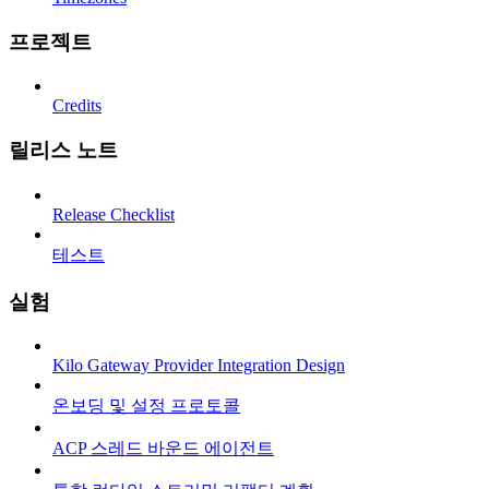
프로젝트
Credits
릴리스 노트
Release Checklist
테스트
실험
Kilo Gateway Provider Integration Design
온보딩 및 설정 프로토콜
ACP 스레드 바운드 에이전트