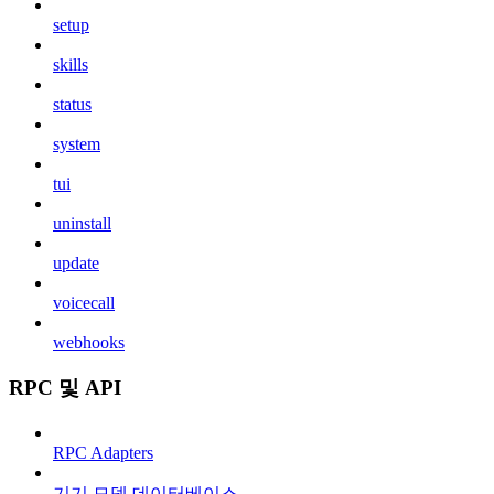
setup
skills
status
system
tui
uninstall
update
voicecall
webhooks
RPC 및 API
RPC Adapters
기기 모델 데이터베이스