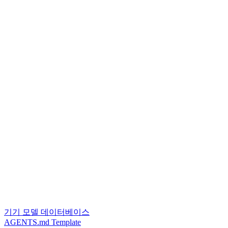
기기 모델 데이터베이스
AGENTS.md Template