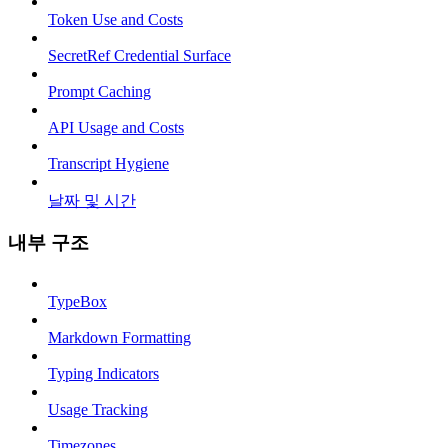
Token Use and Costs
SecretRef Credential Surface
Prompt Caching
API Usage and Costs
Transcript Hygiene
날짜 및 시간
내부 구조
TypeBox
Markdown Formatting
Typing Indicators
Usage Tracking
Timezones