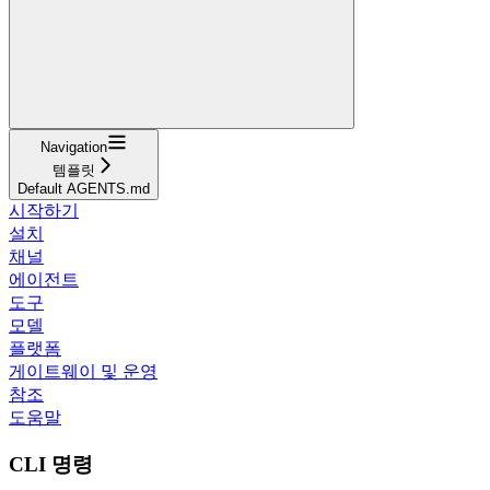
Navigation
템플릿
Default AGENTS.md
시작하기
설치
채널
에이전트
도구
모델
플랫폼
게이트웨이 및 운영
참조
도움말
CLI 명령