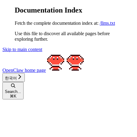
Documentation Index
Fetch the complete documentation index at:
/llms.txt
Use this file to discover all available pages before
exploring further.
Skip to main content
OpenClaw
home page
한국어
Search...
⌘
K