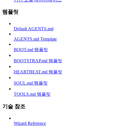
템플릿
Default AGENTS.md
AGENTS.md Template
BOOT.md 템플릿
BOOTSTRAP.md 템플릿
HEARTBEAT.md 템플릿
SOUL.md 템플릿
TOOLS.md 템플릿
기술 참조
Wizard Reference