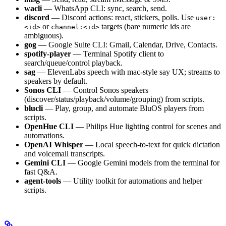
wacli
— WhatsApp CLI: sync, search, send.
discord
— Discord actions: react, stickers, polls. Use
user:
or
targets (bare numeric ids are
<id>
channel:<id>
ambiguous).
gog
— Google Suite CLI: Gmail, Calendar, Drive, Contacts.
spotify-player
— Terminal Spotify client to
search/queue/control playback.
sag
— ElevenLabs speech with mac-style say UX; streams to
speakers by default.
Sonos CLI
— Control Sonos speakers
(discover/status/playback/volume/grouping) from scripts.
blucli
— Play, group, and automate BluOS players from
scripts.
OpenHue CLI
— Philips Hue lighting control for scenes and
automations.
OpenAI Whisper
— Local speech-to-text for quick dictation
and voicemail transcripts.
Gemini CLI
— Google Gemini models from the terminal for
fast Q&A.
agent-tools
— Utility toolkit for automations and helper
scripts.