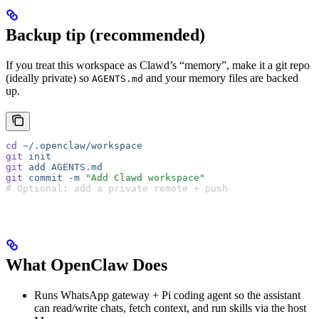
Backup tip (recommended)
If you treat this workspace as Clawd’s “memory”, make it a git repo
(ideally private) so
and your memory files are backed
AGENTS.md
up.
cd
 ~/.openclaw/workspace
git
 init
git
 add
 AGENTS.md
git
 commit
 -m
 "Add Clawd workspace"
# Optional: add a private remote + push
What OpenClaw Does
Runs WhatsApp gateway + Pi coding agent so the assistant
can read/write chats, fetch context, and run skills via the host