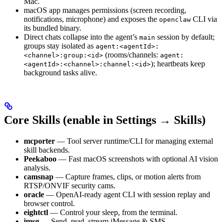
Mac.
macOS app manages permissions (screen recording,
notifications, microphone) and exposes the
CLI via
openclaw
its bundled binary.
Direct chats collapse into the agent’s
session by default;
main
groups stay isolated as
agent:<agentId>:
(rooms/channels:
<channel>:group:<id>
agent:
); heartbeats keep
<agentId>:<channel>:channel:<id>
background tasks alive.
Core Skills (enable in Settings → Skills)
mcporter
— Tool server runtime/CLI for managing external
skill backends.
Peekaboo
— Fast macOS screenshots with optional AI vision
analysis.
camsnap
— Capture frames, clips, or motion alerts from
RTSP/ONVIF security cams.
oracle
— OpenAI-ready agent CLI with session replay and
browser control.
eightctl
— Control your sleep, from the terminal.
imsg
— Send, read, stream iMessage & SMS.