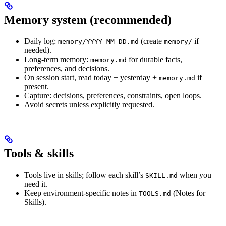
Memory system (recommended)
Daily log:
(create
if
memory/YYYY-MM-DD.md
memory/
needed).
Long-term memory:
for durable facts,
memory.md
preferences, and decisions.
On session start, read today + yesterday +
if
memory.md
present.
Capture: decisions, preferences, constraints, open loops.
Avoid secrets unless explicitly requested.
Tools & skills
Tools live in skills; follow each skill’s
when you
SKILL.md
need it.
Keep environment-specific notes in
(Notes for
TOOLS.md
Skills).