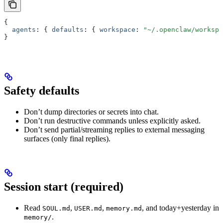
{
  agents
:
 { 
defaults
:
 { 
workspace
:
 "~/.openclaw/workspa
}
Safety defaults
Don’t dump directories or secrets into chat.
Don’t run destructive commands unless explicitly asked.
Don’t send partial/streaming replies to external messaging
surfaces (only final replies).
Session start (required)
Read
,
,
, and today+yesterday in
SOUL.md
USER.md
memory.md
.
memory/