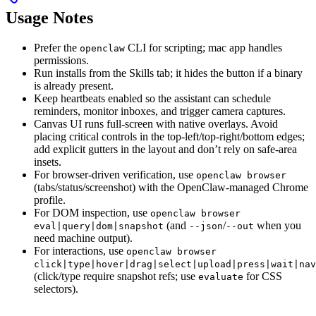
Usage Notes
Prefer the
CLI for scripting; mac app handles
openclaw
permissions.
Run installs from the Skills tab; it hides the button if a binary
is already present.
Keep heartbeats enabled so the assistant can schedule
reminders, monitor inboxes, and trigger camera captures.
Canvas UI runs full-screen with native overlays. Avoid
placing critical controls in the top-left/top-right/bottom edges;
add explicit gutters in the layout and don’t rely on safe-area
insets.
For browser-driven verification, use
openclaw browser
(tabs/status/screenshot) with the OpenClaw-managed Chrome
profile.
For DOM inspection, use
openclaw browser
(and
/
when you
eval|query|dom|snapshot
--json
--out
need machine output).
For interactions, use
openclaw browser
click|type|hover|drag|select|upload|press|wait|nav
(click/type require snapshot refs; use
for CSS
evaluate
selectors).