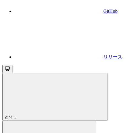
GitHub
リリース
검색...