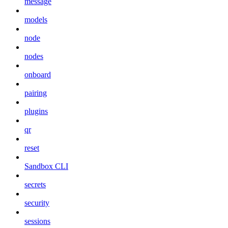
message
models
node
nodes
onboard
pairing
plugins
qr
reset
Sandbox CLI
secrets
security
sessions