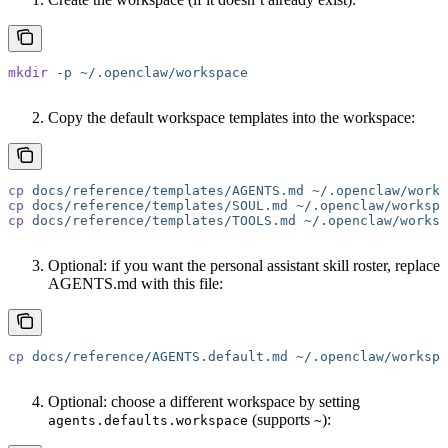
mkdir
 -p
 ~/.openclaw/workspace
Copy the default workspace templates into the workspace:
cp
 docs/reference/templates/AGENTS.md
 ~/.openclaw/works
cp
 docs/reference/templates/SOUL.md
 ~/.openclaw/workspa
cp
 docs/reference/templates/TOOLS.md
 ~/.openclaw/worksp
Optional: if you want the personal assistant skill roster, replace
AGENTS.md with this file:
cp
 docs/reference/AGENTS.default.md
 ~/.openclaw/workspa
Optional: choose a different workspace by setting
(supports
):
agents.defaults.workspace
~