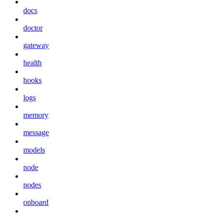
docs
doctor
gateway
health
hooks
logs
memory
message
models
node
nodes
onboard