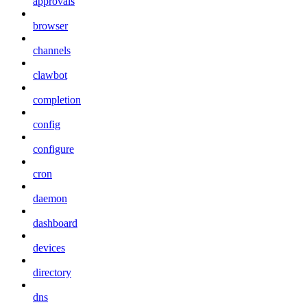
approvals
browser
channels
clawbot
completion
config
configure
cron
daemon
dashboard
devices
directory
dns