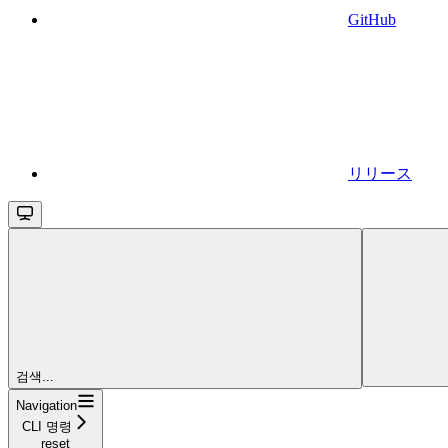
GitHub
リリース
검색...
Navigation
CLI 명령
reset