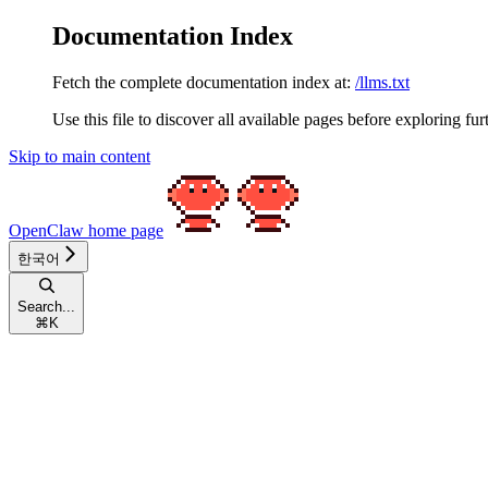
Documentation Index
Fetch the complete documentation index at:
/llms.txt
Use this file to discover all available pages before exploring fur
Skip to main content
OpenClaw
home page
한국어
Search...
⌘
K