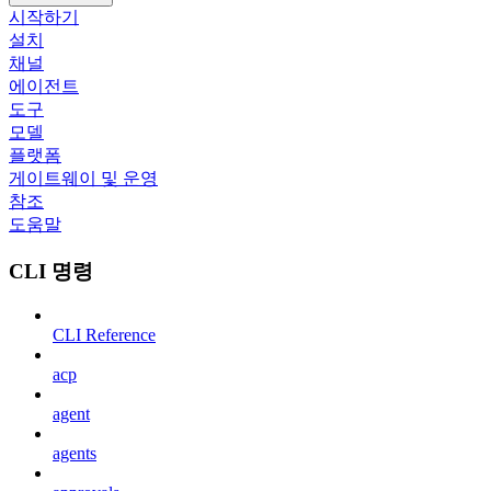
시작하기
설치
채널
에이전트
도구
모델
플랫폼
게이트웨이 및 운영
참조
도움말
CLI 명령
CLI Reference
acp
agent
agents