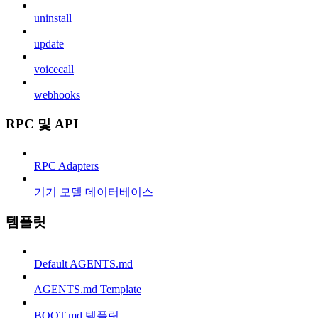
uninstall
update
voicecall
webhooks
RPC 및 API
RPC Adapters
기기 모델 데이터베이스
템플릿
Default AGENTS.md
AGENTS.md Template
BOOT.md 템플릿