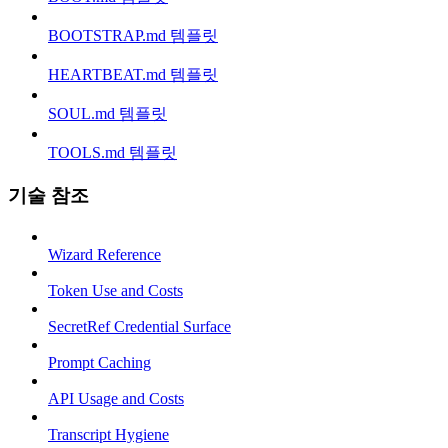
BOOTSTRAP.md 템플릿
HEARTBEAT.md 템플릿
SOUL.md 템플릿
TOOLS.md 템플릿
기술 참조
Wizard Reference
Token Use and Costs
SecretRef Credential Surface
Prompt Caching
API Usage and Costs
Transcript Hygiene