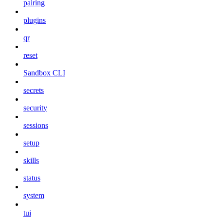
pairing
plugins
qr
reset
Sandbox CLI
secrets
security
sessions
setup
skills
status
system
tui