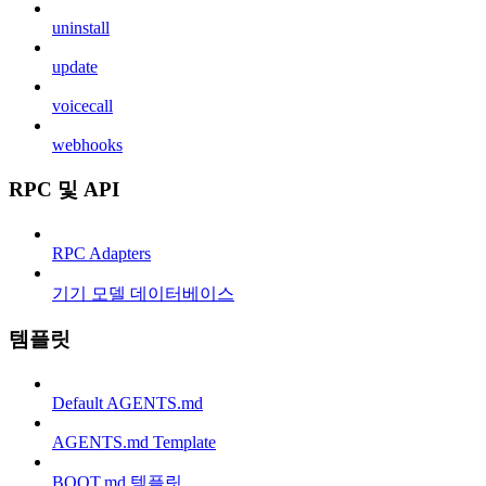
uninstall
update
voicecall
webhooks
RPC 및 API
RPC Adapters
기기 모델 데이터베이스
템플릿
Default AGENTS.md
AGENTS.md Template
BOOT.md 템플릿