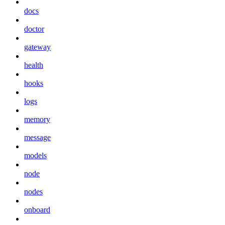
docs
doctor
gateway
health
hooks
logs
memory
message
models
node
nodes
onboard