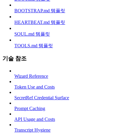
BOOTSTRAP.md 템플릿
HEARTBEAT.md 템플릿
SOUL.md 템플릿
TOOLS.md 템플릿
기술 참조
Wizard Reference
Token Use and Costs
SecretRef Credential Surface
Prompt Caching
API Usage and Costs
Transcript Hygiene