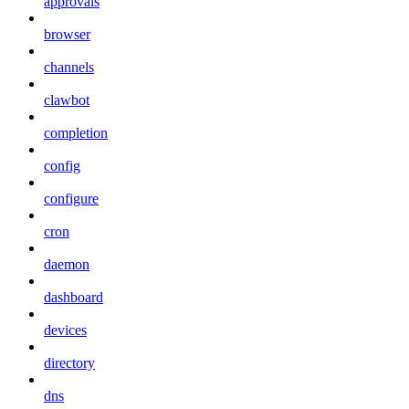
approvals
browser
channels
clawbot
completion
config
configure
cron
daemon
dashboard
devices
directory
dns