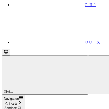
GitHub
リリース
검색...
Navigation
CLI 명령
Sandbox CLI