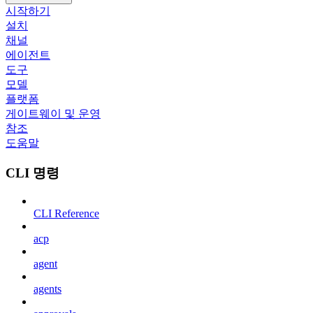
시작하기
설치
채널
에이전트
도구
모델
플랫폼
게이트웨이 및 운영
참조
도움말
CLI 명령
CLI Reference
acp
agent
agents