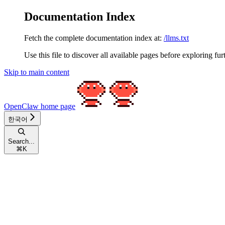
Documentation Index
Fetch the complete documentation index at:
/llms.txt
Use this file to discover all available pages before exploring fur
Skip to main content
OpenClaw
home page
한국어
Search...
⌘
K