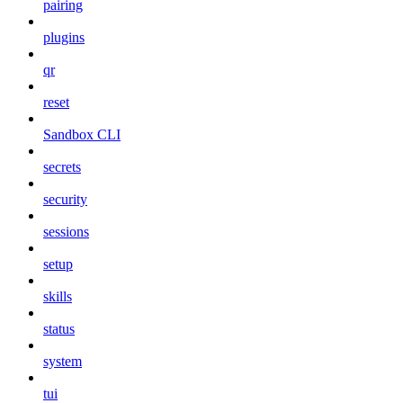
pairing
plugins
qr
reset
Sandbox CLI
secrets
security
sessions
setup
skills
status
system
tui